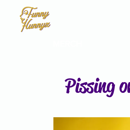
MERCH
Pissing o