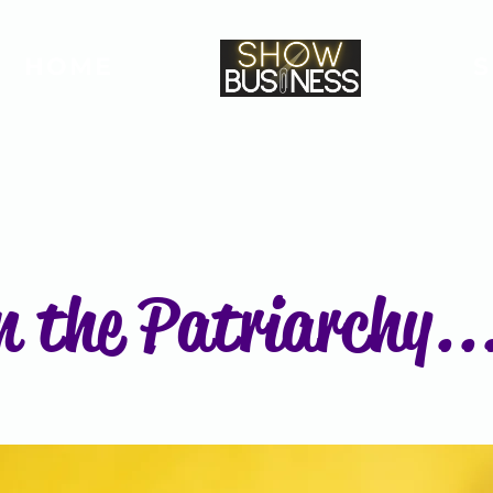
HOME
n the Patriarchy...