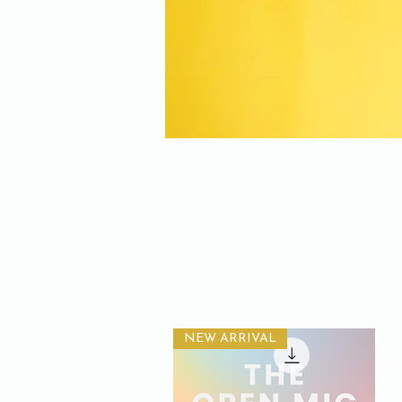
NEW ARRIVAL