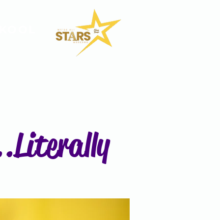
SKOOL
.Literally