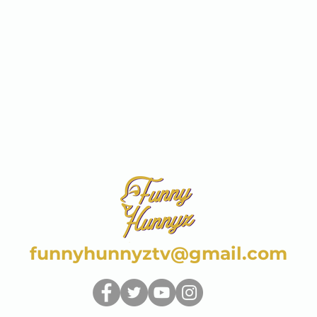
funnyhunnyztv@gmail.com