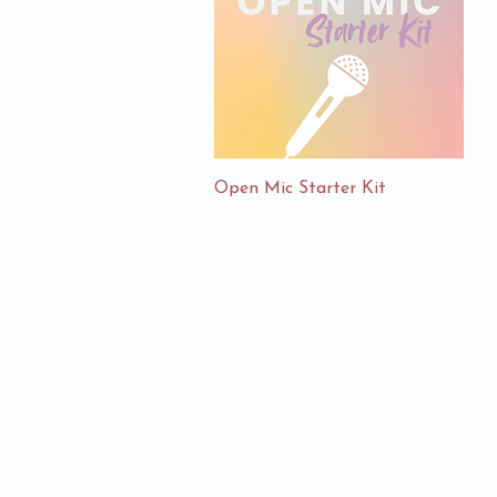
Quick View
Open Mic Starter Kit
Price
$49.00