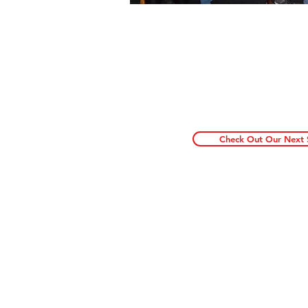
Funny Hunnyz always bring
live events. For more inf
of the craziest, funnies
shows in NYC make sure t
newsletter and check ou
Check Out Our Next
A