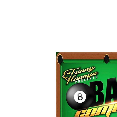
C
Please 
Stand up comedy in front 