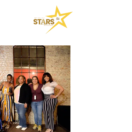
SKOOL