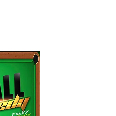
omedy
don’t miss out on our weekly production, 8 Ball 
of a live audience that will choose the best come
Every Friday at
Grill on The Hill
at 8:30 pm