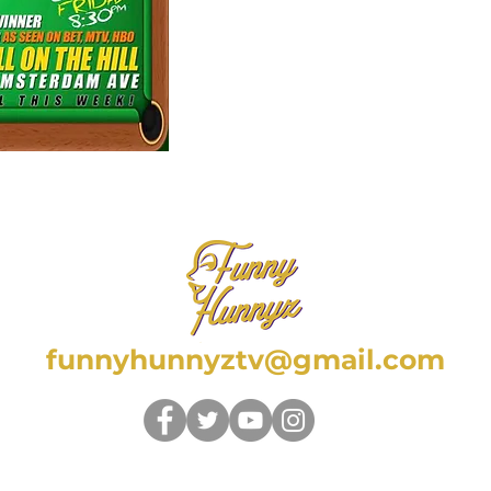
funnyhunnyztv@gmail.com