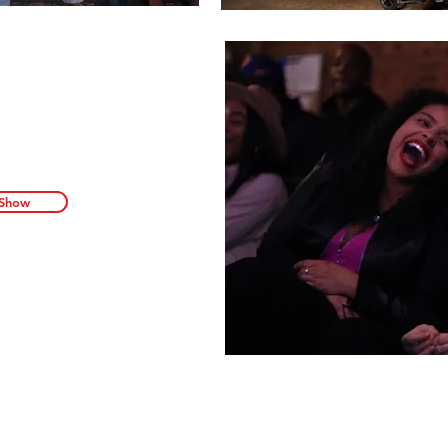
s the party at our
ormation about one
t, hottest comedy
o sign up for our
t our next show.
 Show
nd 8 Ball